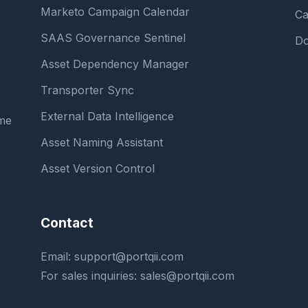
Marketo Campaign Calendar
Ca
SAAS Governance Sentinel
Do
Asset Dependency Manager
Transporter Sync
External Data Intelligence
ime
Asset Naming Assistant
Asset Version Control
Contact
Email:
support@portqii.com
For sales inquiries:
sales@portqii.com