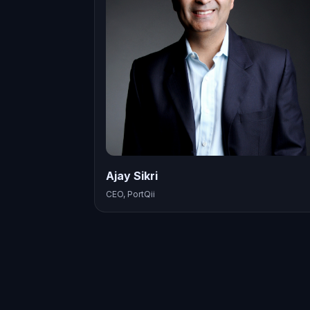
Ajay Sikri
CEO, PortQii