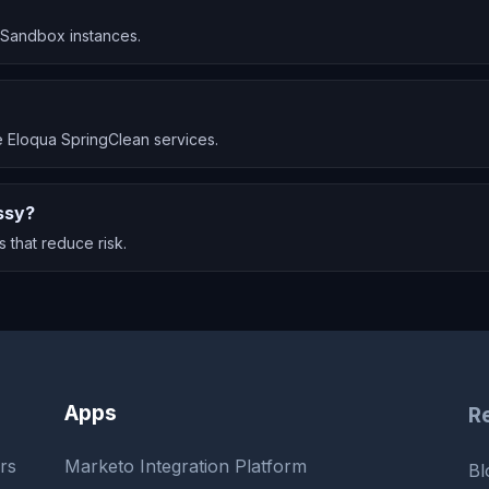
a Sandbox instances.
 Eloqua SpringClean services.
ssy?
 that reduce risk.
Apps
R
rs
Marketo Integration Platform
Bl