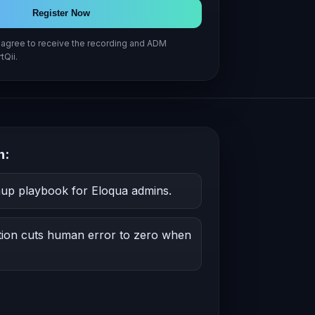
Register Now
u agree to receive the recording and ADM
tQii.
h:
nup playbook for Eloqua admins.
on cuts human error to zero when