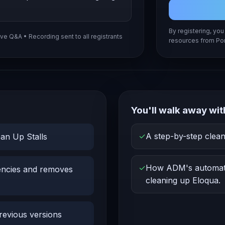
By registering, yo
ive Q&A • Recording sent to all registrants
resources from Por
You'll walk away wit
✓
A step-by-step clea
an Up Stalls
✓
How ADM's automati
encies and removes
cleaning up Eloqua.
revious versions