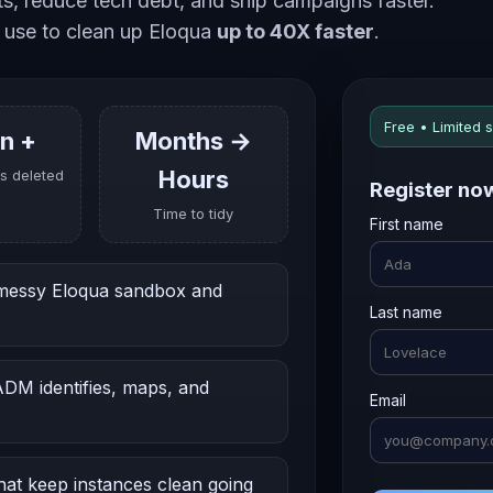
ets, reduce tech debt, and ship campaigns faster.
 use to clean up Eloqua
up to 40X faster
.
Free • Limited 
on +
Months →
Hours
s deleted
Register no
Time to tidy
First name
 messy Eloqua sandbox and
Last name
M identifies, maps, and
Email
at keep instances clean going