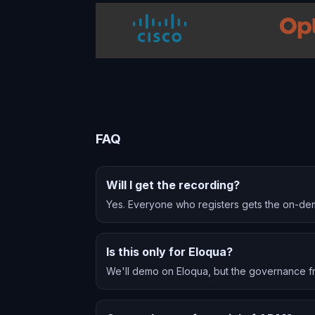
FAQ
Will I get the recording?
Yes. Everyone who registers gets the on-de
Is this only for Eloqua?
We'll demo on Eloqua, but the governance f