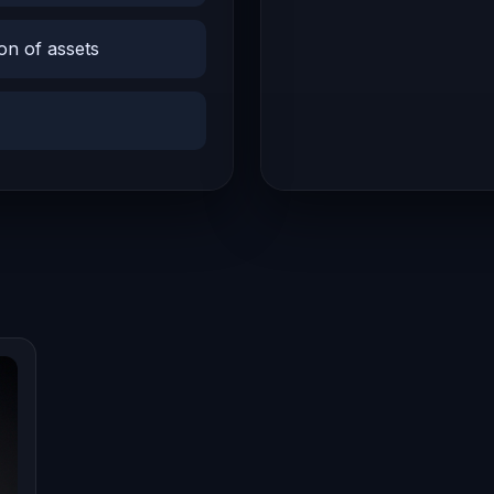
on of assets