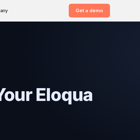
Get a demo
any
Your Eloqua