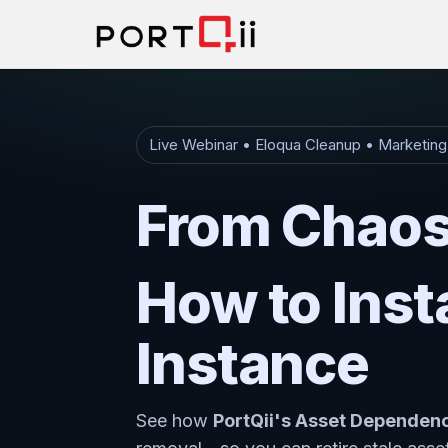
Live Webinar • Eloqua Cleanup • Marketin
From Chaos 
How to Inst
Instance
See how
PortQii's Asset Depende