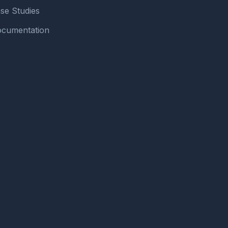
se Studies
cumentation