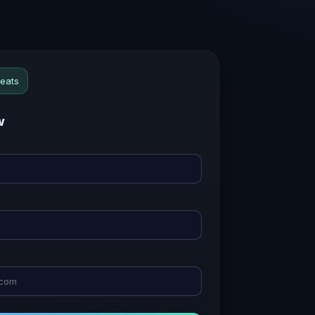
seats
w