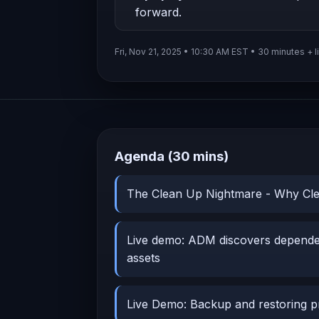
forward.
Fri, Nov 21, 2025 • 10:30 AM EST • 30 minutes + l
Agenda (30 mins)
The Clean Up Nightmare - Why Cle
Live demo: ADM discovers depend
assets
Live Demo: Backup and restoring p