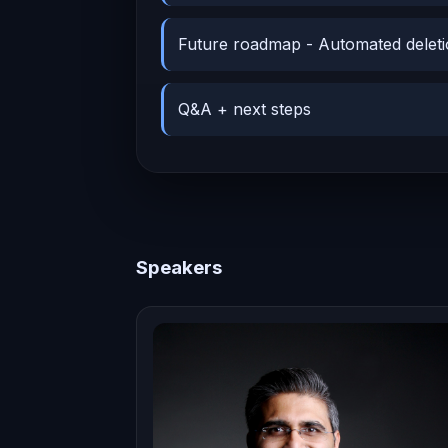
Future roadmap - Automated deleti
Q&A + next steps
Speakers