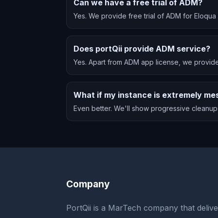
Can we have a free trial of ADM?
Yes. We provide free trial of ADM for Eloqu
Does portQii provide ADM service?
Yes. Apart from ADM app license, we provide
What if my instance is extremely me
Even better. We'll show progressive cleanups
Company
PortQii is a MarTech company that delive