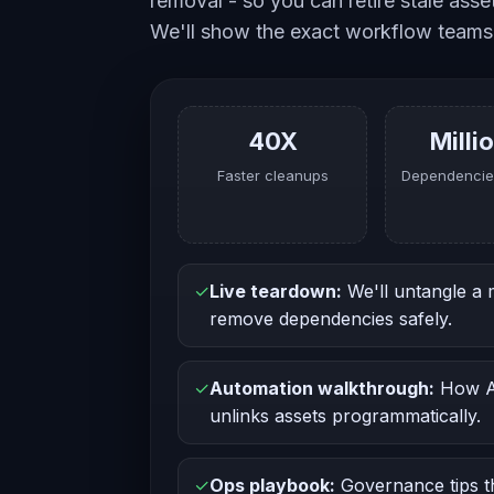
removal - so you can retire stale ass
We'll show the exact workflow teams
40X
Milli
Faster cleanups
Dependencie
✓
Live teardown:
We'll untangle a
remove dependencies safely.
✓
Automation walkthrough:
How AD
unlinks assets programmatically.
✓
Ops playbook:
Governance tips th