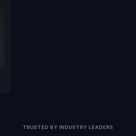
TRUSTED BY INDUSTRY LEADERS