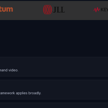
mand video.
ramework applies broadly.