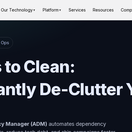
Our Technology
Platform
Services
Resources
Comp
▼
▼
g Ops
to Clean:
antly De-Clutter 
ncy Manager (ADM)
automates dependency