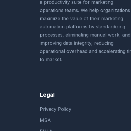
a productivity suite for marketing
operations teams. We help organizations
maximize the value of their marketing
automation platforms by standardizing
processes, eliminating manual work, and
improving data integrity, reducing
operational overhead and accelerating t
to market.
Legal
Privacy Policy
MSA