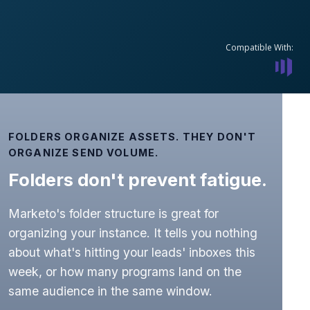
Compatible With:
FOLDERS ORGANIZE ASSETS. THEY DON'T
ORGANIZE SEND VOLUME.
Folders don't prevent fatigue.
Marketo's folder structure is great for
organizing your instance. It tells you nothing
about what's hitting your leads' inboxes this
week, or how many programs land on the
same audience in the same window.