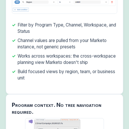
Filter by Program Type, Channel, Workspace, and
Status
Channel values are pulled from your Marketo
instance, not generic presets
Works across workspaces: the cross-workspace
planning view Marketo doesn't ship
Build focused views by region, team, or business
unit
Program context. No tree navigation
required.