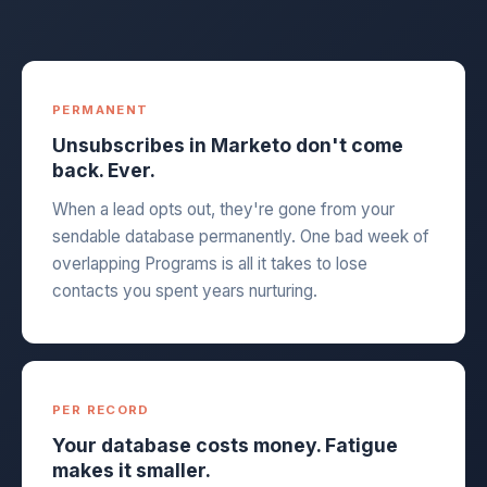
PERMANENT
Unsubscribes in Marketo don't come
back. Ever.
When a lead opts out, they're gone from your
sendable database permanently. One bad week of
overlapping Programs is all it takes to lose
contacts you spent years nurturing.
PER RECORD
Your database costs money. Fatigue
makes it smaller.