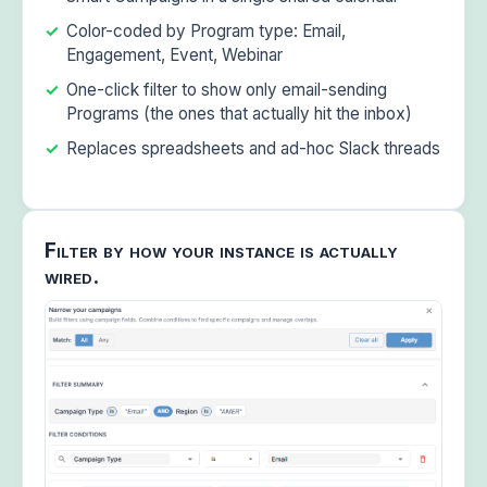
Color-coded by Program type: Email,
Engagement, Event, Webinar
One-click filter to show only email-sending
Programs (the ones that actually hit the inbox)
Replaces spreadsheets and ad-hoc Slack threads
Filter by how your instance is actually
wired.