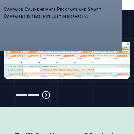
Campaign Calendar maps Programs and Smart
Campaigns in time, not just in hierarchy.