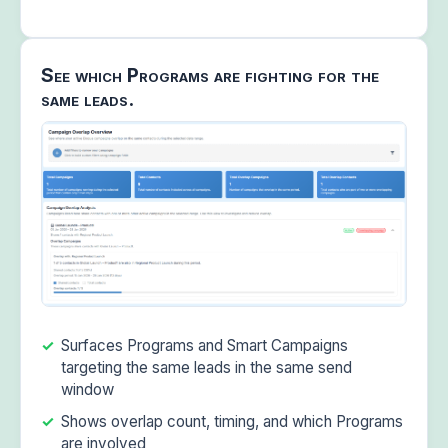
See which Programs are fighting for the
same leads.
Surfaces Programs and Smart Campaigns
targeting the same leads in the same send
window
Shows overlap count, timing, and which Programs
are involved