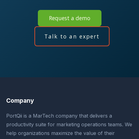
Request a demo
Talk to an expert
Company
PortQii is a MarTech company that delivers a
productivity suite for marketing operations teams. We
help organizations maximize the value of their