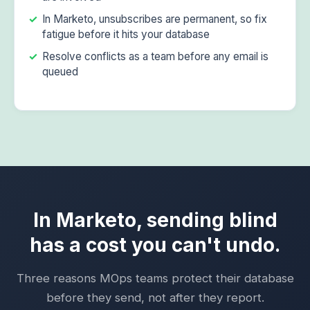
In Marketo, unsubscribes are permanent, so fix
fatigue before it hits your database
Resolve conflicts as a team before any email is
queued
In Marketo, sending blind
has a cost you can't undo.
Three reasons MOps teams protect their database
before they send, not after they report.