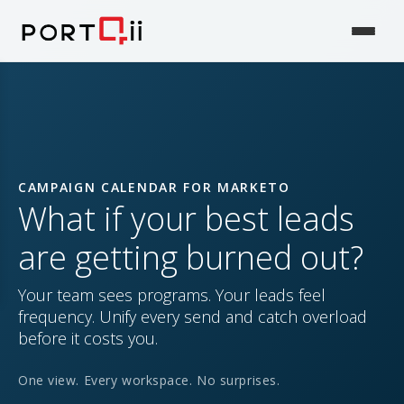
CAMPAIGN CALENDAR FOR MARKETO
What if your best leads
are getting burned out?
Your team sees programs. Your leads feel
frequency. Unify every send and catch overload
before it costs you.
One view. Every workspace. No surprises.