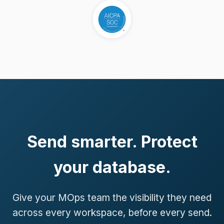
Send smarter. Protect
your database.
Give your MOps team the visibility they need
across every workspace, before every send.