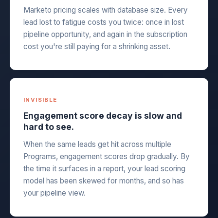
Marketo pricing scales with database size. Every
lead lost to fatigue costs you twice: once in lost
pipeline opportunity, and again in the subscription
cost you're still paying for a shrinking asset.
INVISIBLE
Engagement score decay is slow and
hard to see.
When the same leads get hit across multiple
Programs, engagement scores drop gradually. By
the time it surfaces in a report, your lead scoring
model has been skewed for months, and so has
your pipeline view.