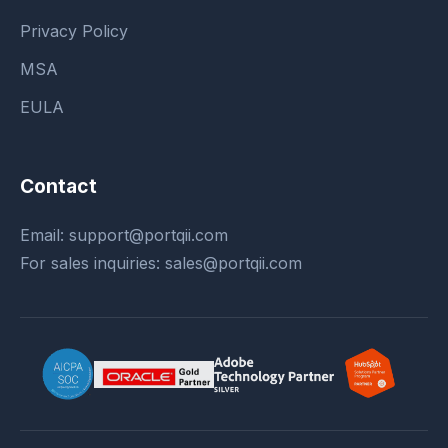
Privacy Policy
MSA
EULA
Contact
Email:
support@portqii.com
For sales inquiries:
sales@portqii.com