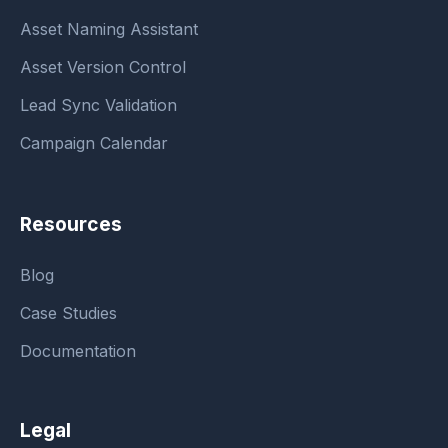
Asset Naming Assistant
Asset Version Control
Lead Sync Validation
Campaign Calendar
Resources
Blog
Case Studies
Documentation
Legal