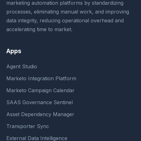
marketing automation platforms by standardizing
processes, eliminating manual work, and improving
data integrity, reducing operational overhead and
accelerating time to market.
Apps
Agent Studio
Marketo Integration Platform
Marketo Campaign Calendar
SAAS Governance Sentinel
Asset Dependency Manager
Transporter Sync
External Data Intelligence