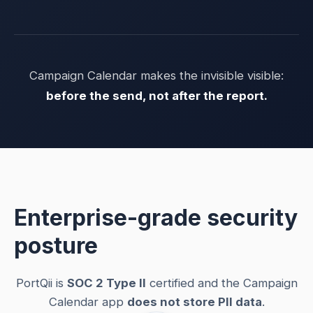
Campaign Calendar makes the invisible visible:
before the send, not after the report.
Enterprise-grade security
posture
PortQii is
SOC 2 Type II
certified and the Campaign
Calendar app
does not store PII data
.