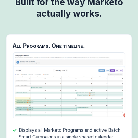
Built for the way Marketo
actually works.
All Programs. One timeline.
Displays all Marketo Programs and active Batch
Smart Campaigns in a single shared calendar