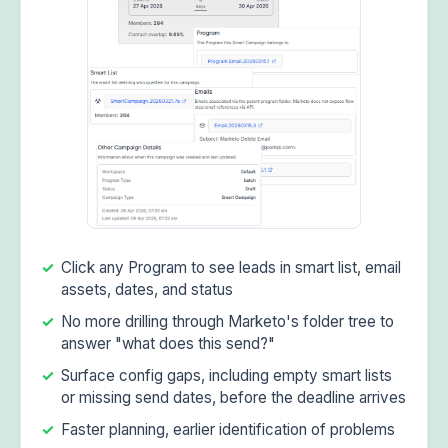
Click any Program to see leads in smart list, email
assets, dates, and status
No more drilling through Marketo's folder tree to
answer "what does this send?"
Surface config gaps, including empty smart lists
or missing send dates, before the deadline arrives
Faster planning, earlier identification of problems