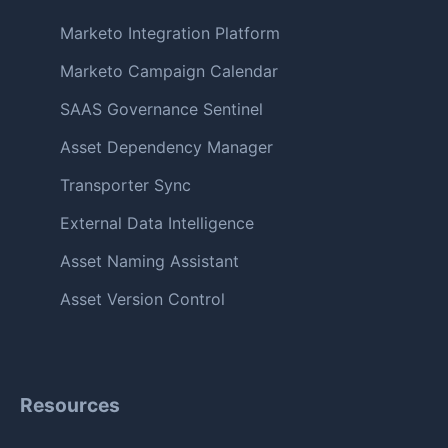
Marketo Integration Platform
Marketo Campaign Calendar
SAAS Governance Sentinel
Asset Dependency Manager
Transporter Sync
External Data Intelligence
Asset Naming Assistant
Asset Version Control
Resources