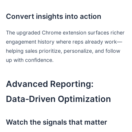
Convert insights into action
The upgraded Chrome extension surfaces richer
engagement history where reps already work—
helping sales prioritize, personalize, and follow
up with confidence.
Advanced Reporting:
Data‑Driven Optimization
Watch the signals that matter