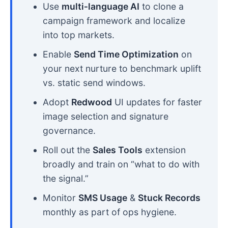
Use
multi‑language AI
to clone a
campaign framework and localize
into top markets.
Enable
Send Time Optimization
on
your next nurture to benchmark uplift
vs. static send windows.
Adopt
Redwood
UI updates for faster
image selection and signature
governance.
Roll out the
Sales Tools
extension
broadly and train on “what to do with
the signal.”
Monitor
SMS Usage
&
Stuck Records
monthly as part of ops hygiene.