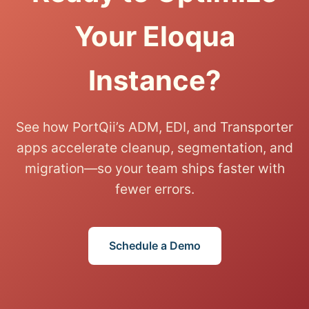
Your Eloqua
Instance?
See how PortQii’s ADM, EDI, and Transporter
apps accelerate cleanup, segmentation, and
migration—so your team ships faster with
fewer errors.
Schedule a Demo