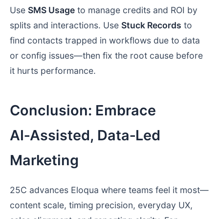
Use
SMS Usage
to manage credits and ROI by
splits and interactions. Use
Stuck Records
to
find contacts trapped in workflows due to data
or config issues—then fix the root cause before
it hurts performance.
Conclusion: Embrace
AI‑Assisted, Data‑Led
Marketing
25C advances Eloqua where teams feel it most—
content scale, timing precision, everyday UX,