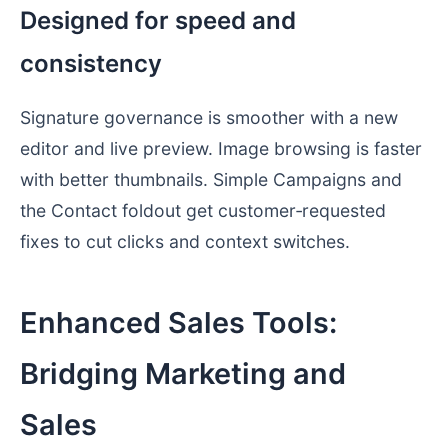
Designed for speed and
consistency
Signature governance is smoother with a new
editor and live preview. Image browsing is faster
with better thumbnails. Simple Campaigns and
the Contact foldout get customer‑requested
fixes to cut clicks and context switches.
Enhanced Sales Tools:
Bridging Marketing and
Sales