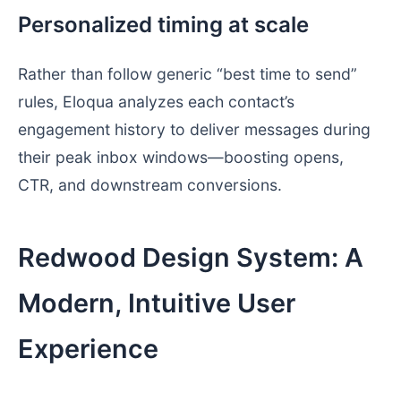
Personalized timing at scale
Rather than follow generic “best time to send”
rules, Eloqua analyzes each contact’s
engagement history to deliver messages during
their peak inbox windows—boosting opens,
CTR, and downstream conversions.
Redwood Design System: A
Modern, Intuitive User
Experience