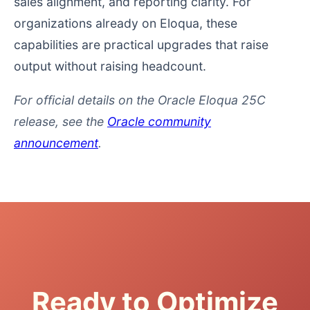
sales alignment, and reporting clarity. For
organizations already on Eloqua, these
capabilities are practical upgrades that raise
output without raising headcount.
For official details on the Oracle Eloqua 25C
release, see the
Oracle community
announcement
.
Ready to Optimize