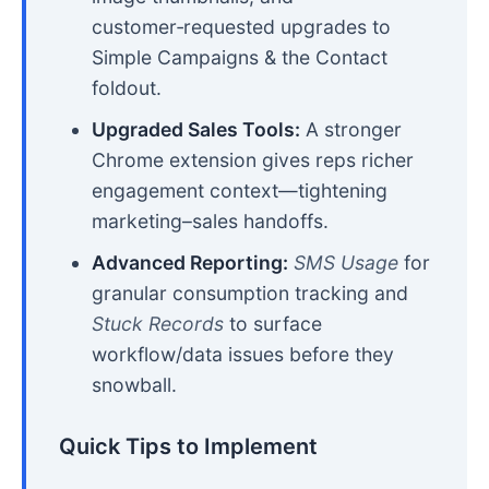
customer‑requested upgrades to
Simple Campaigns & the Contact
foldout.
Upgraded Sales Tools:
A stronger
Chrome extension gives reps richer
engagement context—tightening
marketing–sales handoffs.
Advanced Reporting:
SMS Usage
for
granular consumption tracking and
Stuck Records
to surface
workflow/data issues before they
snowball.
Quick Tips to Implement