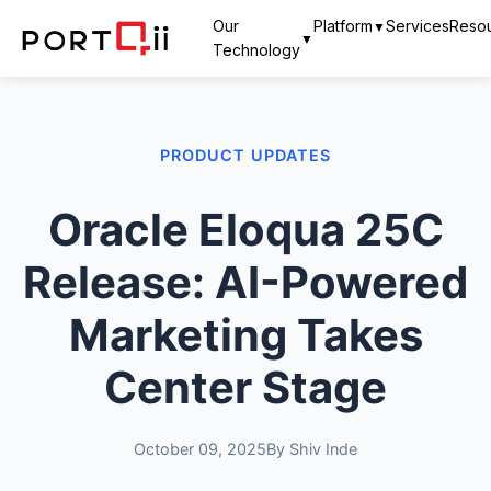
Our
Platform
Services
Reso
▼
▼
Technology
PRODUCT UPDATES
Oracle Eloqua 25C
Release: AI-Powered
Marketing Takes
Center Stage
October 09, 2025
By Shiv Inde