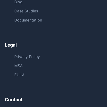
Blog
Case Studies
Documentation
Legal
Privacy Policy
MSA
EULA
Contact