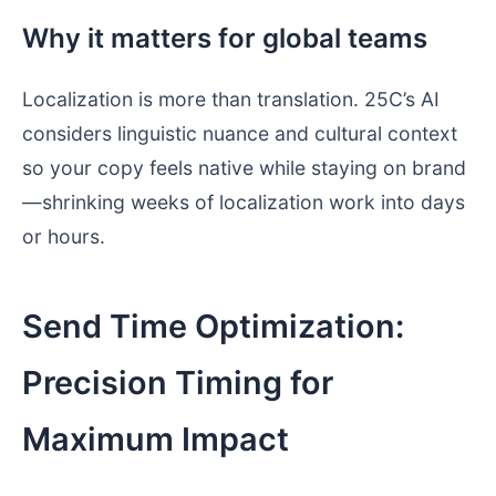
Why it matters for global teams
Localization is more than translation. 25C’s AI
considers linguistic nuance and cultural context
so your copy feels native while staying on brand
—shrinking weeks of localization work into days
or hours.
Send Time Optimization:
Precision Timing for
Maximum Impact