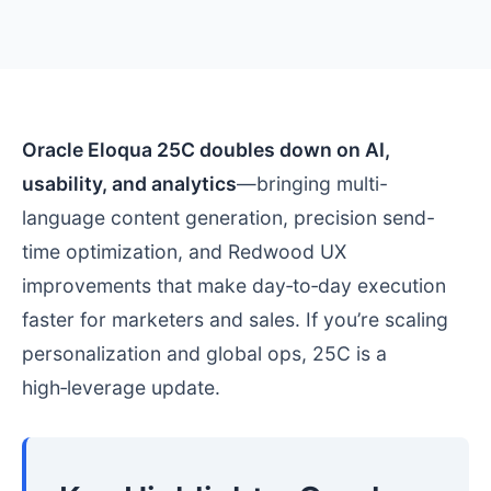
Oracle Eloqua 25C doubles down on AI,
usability, and analytics
—bringing multi-
language content generation, precision send-
time optimization, and Redwood UX
improvements that make day‑to‑day execution
faster for marketers and sales. If you’re scaling
personalization and global ops, 25C is a
high‑leverage update.