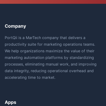
Company
PortQii is a MarTech company that delivers a
productivity suite for marketing operations teams.
We help organizations maximize the value of their
marketing automation platforms by standardizing
processes, eliminating manual work, and improving
data integrity, reducing operational overhead and
accelerating time to market.
Apps