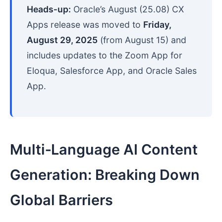
Heads‑up:
Oracle’s August (25.08) CX
Apps release was moved to
Friday,
August 29, 2025
(from August 15) and
includes updates to the Zoom App for
Eloqua, Salesforce App, and Oracle Sales
App.
Multi‑Language AI Content
Generation: Breaking Down
Global Barriers