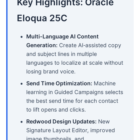
Key Highlights: Oracle
Eloqua 25C
Multi‑Language AI Content
Generation:
Create AI‑assisted copy
and subject lines in multiple
languages to localize at scale without
losing brand voice.
Send Time Optimization:
Machine
learning in Guided Campaigns selects
the best send time for each contact
to lift opens and clicks.
Redwood Design Updates:
New
Signature Layout Editor, improved
image thumbnails, and