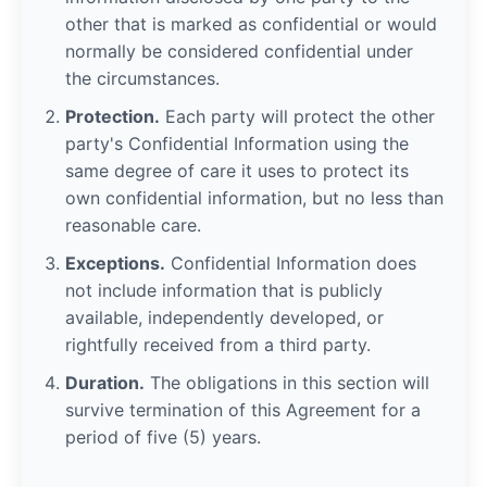
other that is marked as confidential or would
normally be considered confidential under
the circumstances.
Protection.
Each party will protect the other
party's Confidential Information using the
same degree of care it uses to protect its
own confidential information, but no less than
reasonable care.
Exceptions.
Confidential Information does
not include information that is publicly
available, independently developed, or
rightfully received from a third party.
Duration.
The obligations in this section will
survive termination of this Agreement for a
period of five (5) years.