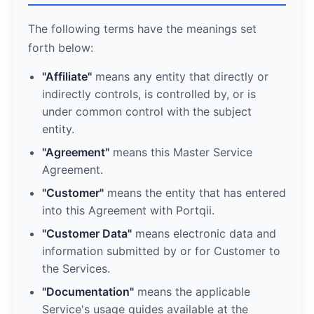
The following terms have the meanings set
forth below:
"Affiliate"
means any entity that directly or
indirectly controls, is controlled by, or is
under common control with the subject
entity.
"Agreement"
means this Master Service
Agreement.
"Customer"
means the entity that has entered
into this Agreement with Portqii.
"Customer Data"
means electronic data and
information submitted by or for Customer to
the Services.
"Documentation"
means the applicable
Service's usage guides available at the