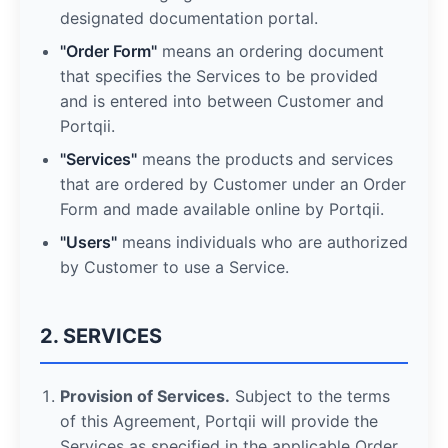
designated documentation portal.
"Order Form"
means an ordering document
that specifies the Services to be provided
and is entered into between Customer and
Portqii.
"Services"
means the products and services
that are ordered by Customer under an Order
Form and made available online by Portqii.
"Users"
means individuals who are authorized
by Customer to use a Service.
2. SERVICES
Provision of Services.
Subject to the terms
of this Agreement, Portqii will provide the
Services as specified in the applicable Order