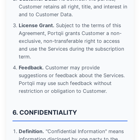
Customer retains all right, title, and interest in
and to Customer Data.
License Grant.
Subject to the terms of this
Agreement, Portqii grants Customer a non-
exclusive, non-transferable right to access
and use the Services during the subscription
term.
Feedback.
Customer may provide
suggestions or feedback about the Services.
Portqii may use such feedback without
restriction or obligation to Customer.
6. CONFIDENTIALITY
Definition.
"Confidential Information" means
information disclosed by one party to the