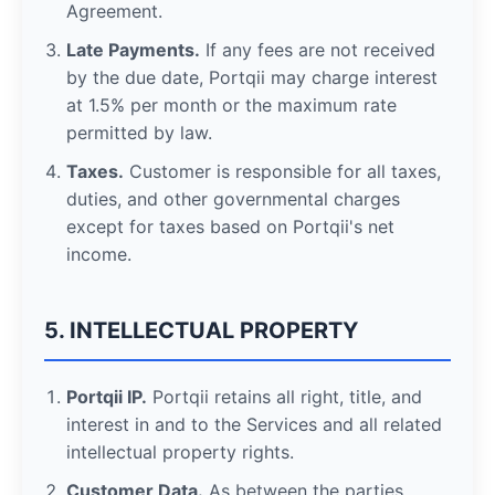
Agreement.
Late Payments.
If any fees are not received
by the due date, Portqii may charge interest
at 1.5% per month or the maximum rate
permitted by law.
Taxes.
Customer is responsible for all taxes,
duties, and other governmental charges
except for taxes based on Portqii's net
income.
5. INTELLECTUAL PROPERTY
Portqii IP.
Portqii retains all right, title, and
interest in and to the Services and all related
intellectual property rights.
Customer Data.
As between the parties,