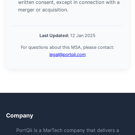
written consent, except in connection with a
merger or acquisition.
Last Updated:
12 Jan 2025
For questions about this MSA, please contact:
legal@portqii.com
Company
PortQii is a MarTech company that delivers a