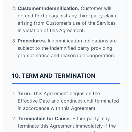
Customer Indemnification.
Customer will
defend Portqii against any third-party claim
arising from Customer's use of the Services
in violation of this Agreement.
Procedures.
Indemnification obligations are
subject to the indemnified party providing
prompt notice and reasonable cooperation.
10. TERM AND TERMINATION
Term.
This Agreement begins on the
Effective Date and continues until terminated
in accordance with this Agreement.
Termination for Cause.
Either party may
terminate this Agreement immediately if the