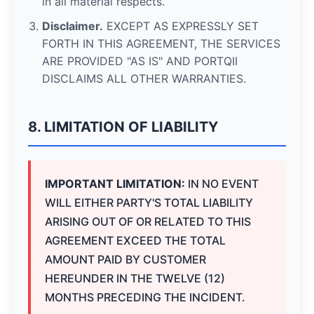
in all material respects.
Disclaimer.
EXCEPT AS EXPRESSLY SET
FORTH IN THIS AGREEMENT, THE SERVICES
ARE PROVIDED "AS IS" AND PORTQII
DISCLAIMS ALL OTHER WARRANTIES.
8. LIMITATION OF LIABILITY
IMPORTANT LIMITATION:
IN NO EVENT
WILL EITHER PARTY'S TOTAL LIABILITY
ARISING OUT OF OR RELATED TO THIS
AGREEMENT EXCEED THE TOTAL
AMOUNT PAID BY CUSTOMER
HEREUNDER IN THE TWELVE (12)
MONTHS PRECEDING THE INCIDENT.