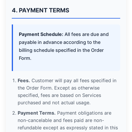
4. PAYMENT TERMS
Payment Schedule:
All fees are due and
payable in advance according to the
billing schedule specified in the Order
Form.
Fees.
Customer will pay all fees specified in
the Order Form. Except as otherwise
specified, fees are based on Services
purchased and not actual usage.
Payment Terms.
Payment obligations are
non-cancelable and fees paid are non-
refundable except as expressly stated in this