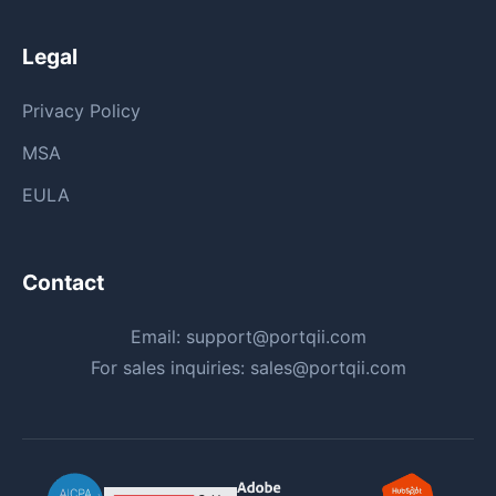
Legal
Privacy Policy
MSA
EULA
Contact
Email:
support@portqii.com
For sales inquiries:
sales@portqii.com