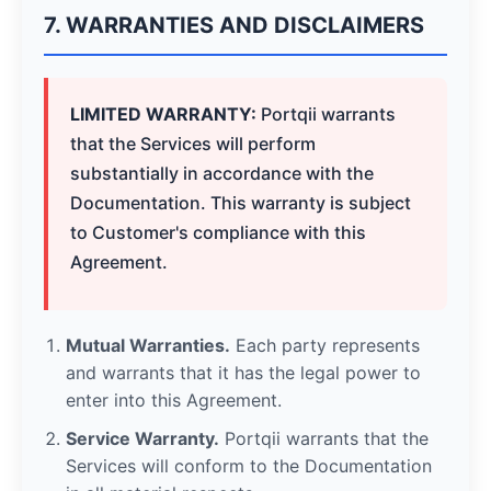
7. WARRANTIES AND DISCLAIMERS
LIMITED WARRANTY:
Portqii warrants
that the Services will perform
substantially in accordance with the
Documentation. This warranty is subject
to Customer's compliance with this
Agreement.
Mutual Warranties.
Each party represents
and warrants that it has the legal power to
enter into this Agreement.
Service Warranty.
Portqii warrants that the
Services will conform to the Documentation