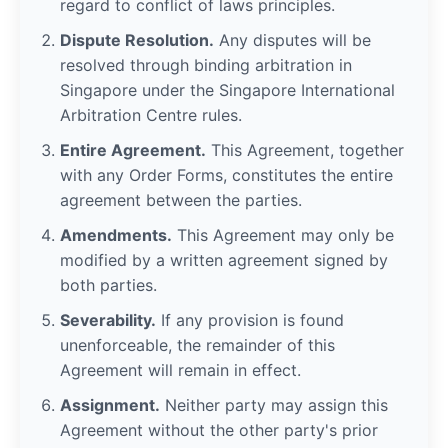
regard to conflict of laws principles.
Dispute Resolution.
Any disputes will be
resolved through binding arbitration in
Singapore under the Singapore International
Arbitration Centre rules.
Entire Agreement.
This Agreement, together
with any Order Forms, constitutes the entire
agreement between the parties.
Amendments.
This Agreement may only be
modified by a written agreement signed by
both parties.
Severability.
If any provision is found
unenforceable, the remainder of this
Agreement will remain in effect.
Assignment.
Neither party may assign this
Agreement without the other party's prior