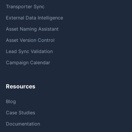
Transporter Sync
External Data Intelligence
Asset Naming Assistant
Asset Version Control
Lead Sync Validation
Campaign Calendar
Resources
Blog
Case Studies
Documentation