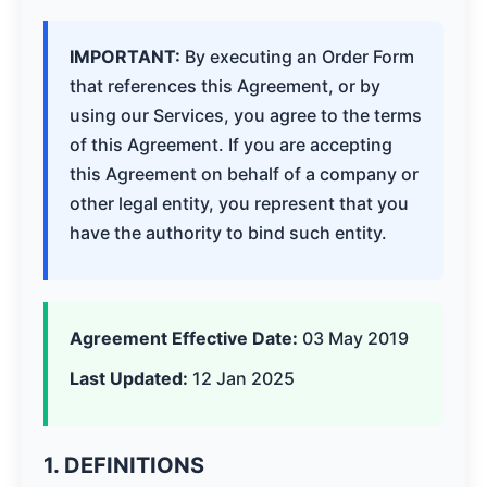
IMPORTANT:
By executing an Order Form
that references this Agreement, or by
using our Services, you agree to the terms
of this Agreement. If you are accepting
this Agreement on behalf of a company or
other legal entity, you represent that you
have the authority to bind such entity.
Agreement Effective Date:
03 May 2019
Last Updated:
12 Jan 2025
1. DEFINITIONS