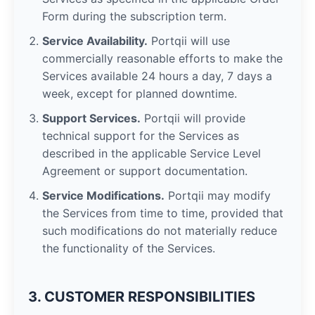
Form during the subscription term.
Service Availability.
Portqii will use
commercially reasonable efforts to make the
Services available 24 hours a day, 7 days a
week, except for planned downtime.
Support Services.
Portqii will provide
technical support for the Services as
described in the applicable Service Level
Agreement or support documentation.
Service Modifications.
Portqii may modify
the Services from time to time, provided that
such modifications do not materially reduce
the functionality of the Services.
3. CUSTOMER RESPONSIBILITIES