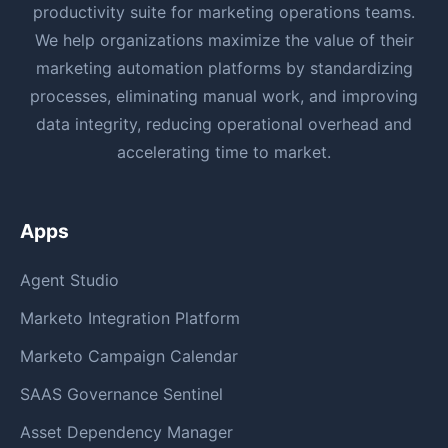
productivity suite for marketing operations teams.
We help organizations maximize the value of their
marketing automation platforms by standardizing
processes, eliminating manual work, and improving
data integrity, reducing operational overhead and
accelerating time to market.
Apps
Agent Studio
Marketo Integration Platform
Marketo Campaign Calendar
SAAS Governance Sentinel
Asset Dependency Manager