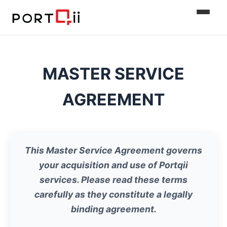
MASTER SERVICE
AGREEMENT
This Master Service Agreement governs
your acquisition and use of Portqii
services. Please read these terms
carefully as they constitute a legally
binding agreement.