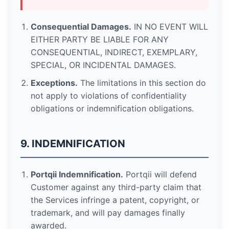
Consequential Damages.
IN NO EVENT WILL
EITHER PARTY BE LIABLE FOR ANY
CONSEQUENTIAL, INDIRECT, EXEMPLARY,
SPECIAL, OR INCIDENTAL DAMAGES.
Exceptions.
The limitations in this section do
not apply to violations of confidentiality
obligations or indemnification obligations.
9. INDEMNIFICATION
Portqii Indemnification.
Portqii will defend
Customer against any third-party claim that
the Services infringe a patent, copyright, or
trademark, and will pay damages finally
awarded.