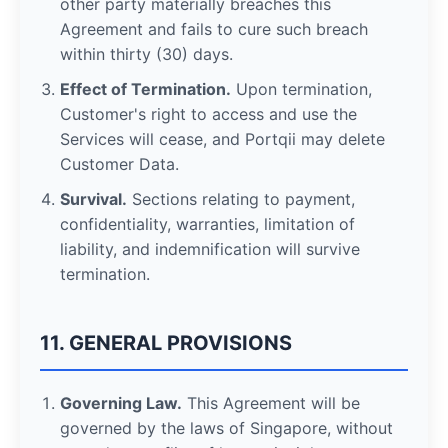
other party materially breaches this
Agreement and fails to cure such breach
within thirty (30) days.
Effect of Termination.
Upon termination,
Customer's right to access and use the
Services will cease, and Portqii may delete
Customer Data.
Survival.
Sections relating to payment,
confidentiality, warranties, limitation of
liability, and indemnification will survive
termination.
11. GENERAL PROVISIONS
Governing Law.
This Agreement will be
governed by the laws of Singapore, without