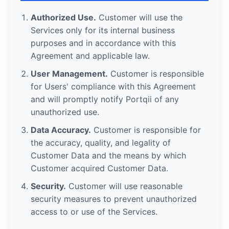
Authorized Use.
Customer will use the
Services only for its internal business
purposes and in accordance with this
Agreement and applicable law.
User Management.
Customer is responsible
for Users' compliance with this Agreement
and will promptly notify Portqii of any
unauthorized use.
Data Accuracy.
Customer is responsible for
the accuracy, quality, and legality of
Customer Data and the means by which
Customer acquired Customer Data.
Security.
Customer will use reasonable
security measures to prevent unauthorized
access to or use of the Services.