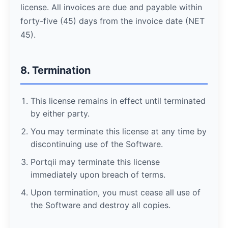
license. All invoices are due and payable within
forty-five (45) days from the invoice date (NET
45).
8. Termination
This license remains in effect until terminated
by either party.
You may terminate this license at any time by
discontinuing use of the Software.
Portqii may terminate this license
immediately upon breach of terms.
Upon termination, you must cease all use of
the Software and destroy all copies.