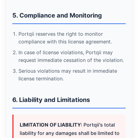
5. Compliance and Monitoring
Portqii reserves the right to monitor
compliance with this license agreement.
In case of license violations, Portqii may
request immediate cessation of the violation.
Serious violations may result in immediate
license termination.
6. Liability and Limitations
LIMITATION OF LIABILITY:
Portqii's total
liability for any damages shall be limited to