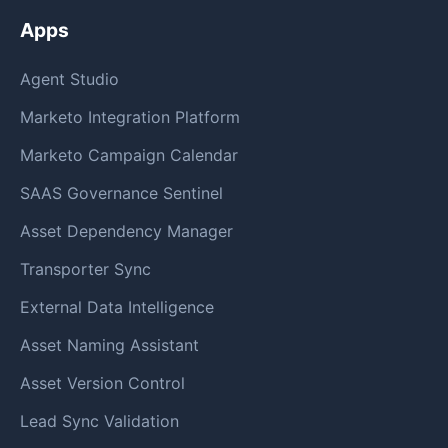
Apps
Agent Studio
Marketo Integration Platform
Marketo Campaign Calendar
SAAS Governance Sentinel
Asset Dependency Manager
Transporter Sync
External Data Intelligence
Asset Naming Assistant
Asset Version Control
Lead Sync Validation