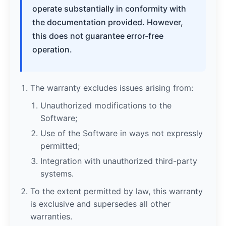
operate substantially in conformity with
the documentation provided. However,
this does not guarantee error-free
operation.
The warranty excludes issues arising from:
Unauthorized modifications to the
Software;
Use of the Software in ways not expressly
permitted;
Integration with unauthorized third-party
systems.
To the extent permitted by law, this warranty
is exclusive and supersedes all other
warranties.