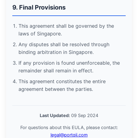
9. Final Provisions
This agreement shall be governed by the
laws of Singapore.
Any disputes shall be resolved through
binding arbitration in Singapore.
If any provision is found unenforceable, the
remainder shall remain in effect.
This agreement constitutes the entire
agreement between the parties.
Last Updated:
09 Sep 2024
For questions about this EULA, please contact:
legal@portqii.com