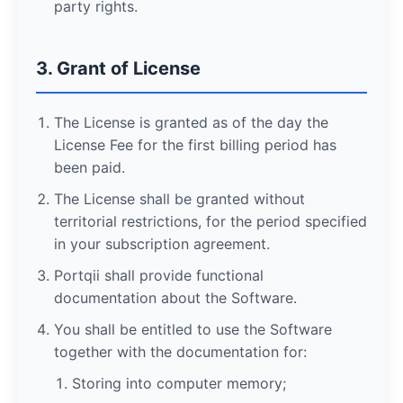
party rights.
3. Grant of License
The License is granted as of the day the
License Fee for the first billing period has
been paid.
The License shall be granted without
territorial restrictions, for the period specified
in your subscription agreement.
Portqii shall provide functional
documentation about the Software.
You shall be entitled to use the Software
together with the documentation for:
Storing into computer memory;