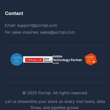
Contact
Email:
support@portqii.com
For sales inquiries:
sales@portqii.com
© 2025 Portqii. All rights reserved.
Let us streamline your stack so every tool hums, data
flows, and pipeline grows.