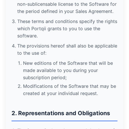
non-sublicensable license to the Software for
the period defined in your Sales Agreement.
These terms and conditions specify the rights
which Portqii grants to you to use the
software.
The provisions hereof shall also be applicable
to the use of:
New editions of the Software that will be
made available to you during your
subscription period;
Modifications of the Software that may be
created at your individual request.
2. Representations and Obligations