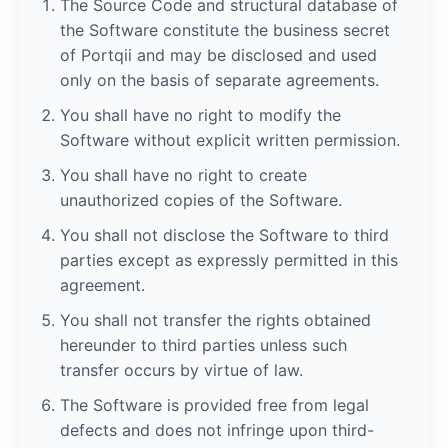
The Source Code and structural database of
the Software constitute the business secret
of Portqii and may be disclosed and used
only on the basis of separate agreements.
You shall have no right to modify the
Software without explicit written permission.
You shall have no right to create
unauthorized copies of the Software.
You shall not disclose the Software to third
parties except as expressly permitted in this
agreement.
You shall not transfer the rights obtained
hereunder to third parties unless such
transfer occurs by virtue of law.
The Software is provided free from legal
defects and does not infringe upon third-