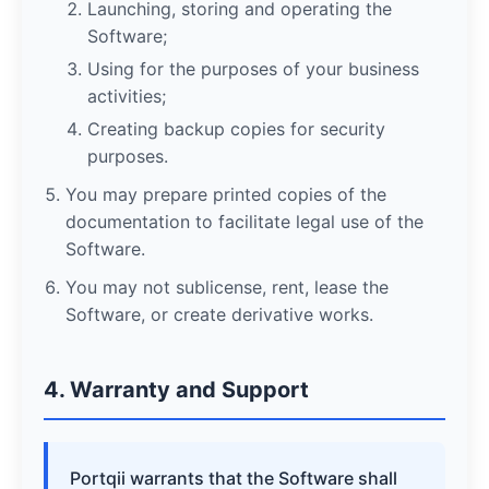
Launching, storing and operating the
Software;
Using for the purposes of your business
activities;
Creating backup copies for security
purposes.
You may prepare printed copies of the
documentation to facilitate legal use of the
Software.
You may not sublicense, rent, lease the
Software, or create derivative works.
4. Warranty and Support
Portqii warrants that the Software shall