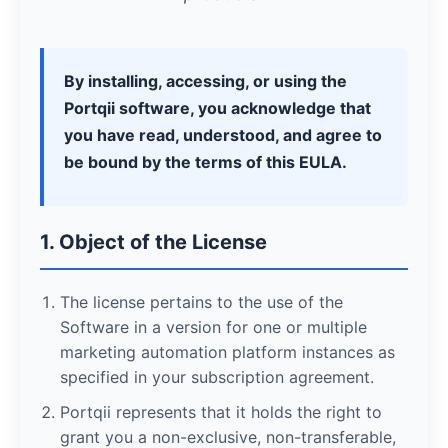
By installing, accessing, or using the
Portqii software, you acknowledge that
you have read, understood, and agree to
be bound by the terms of this EULA.
1. Object of the License
The license pertains to the use of the
Software in a version for one or multiple
marketing automation platform instances as
specified in your subscription agreement.
Portqii represents that it holds the right to
grant you a non-exclusive, non-transferable,