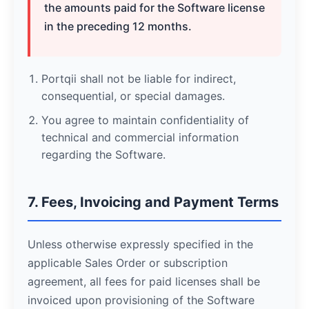
the amounts paid for the Software license
in the preceding 12 months.
Portqii shall not be liable for indirect,
consequential, or special damages.
You agree to maintain confidentiality of
technical and commercial information
regarding the Software.
7. Fees, Invoicing and Payment Terms
Unless otherwise expressly specified in the
applicable Sales Order or subscription
agreement, all fees for paid licenses shall be
invoiced upon provisioning of the Software