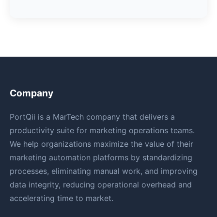
Company
PortQii is a MarTech company that delivers a
productivity suite for marketing operations teams.
We help organizations maximize the value of their
marketing automation platforms by standardizing
processes, eliminating manual work, and improving
data integrity, reducing operational overhead and
accelerating time to market.