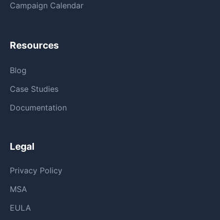
Campaign Calendar
Resources
Blog
Case Studies
Documentation
Legal
Privacy Policy
MSA
EULA