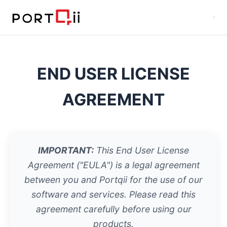
END USER LICENSE
AGREEMENT
IMPORTANT:
This End User License
Agreement ("EULA") is a legal agreement
between you and Portqii for the use of our
software and services. Please read this
agreement carefully before using our
products.